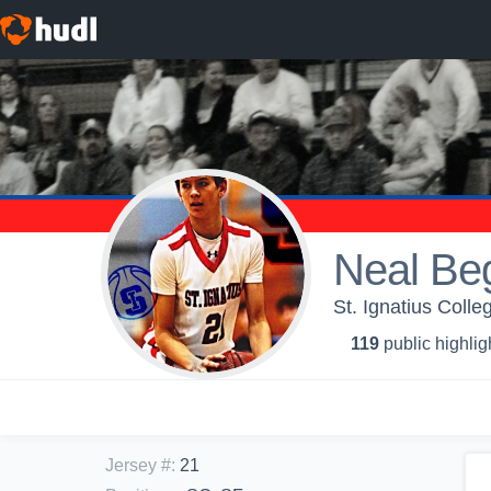
Neal Be
St. Ignatius Coll
119
public highlig
Jersey #
:
21