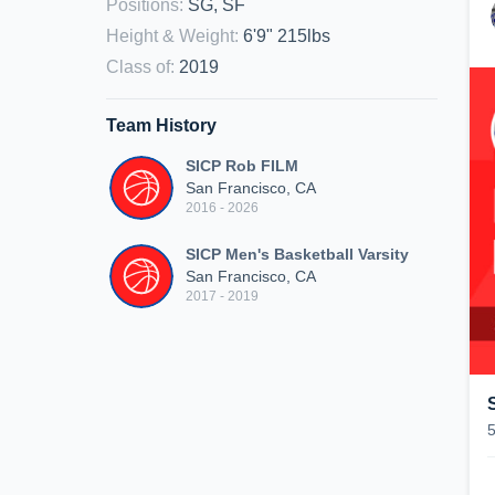
Positions
:
SG, SF
Height & Weight
:
6'9" 215lbs
Class of
:
2019
Team History
SICP Rob FILM
San Francisco, CA
2016 - 2026
SICP Men's Basketball Varsity
San Francisco, CA
2017 - 2019