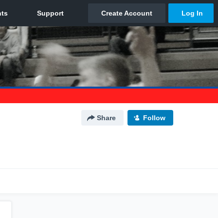
Share
Follow