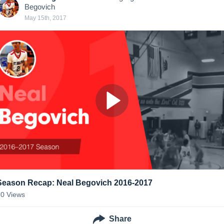
Begovich
May 15th, 2017
Season Recap: Neal Begovich 2016-2017
50
Views
Share