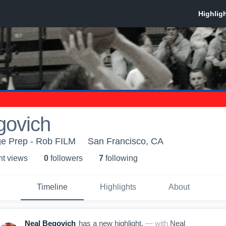
govich
ege Prep - Rob FILM
San Francisco, CA
ht view
s
0
follower
s
7
following
Timeline
Highlights
About
Neal Begovich
has a new highlight.
— with
Neal