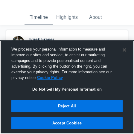
Timeline
Highlights
About
Tyriek Fraser
February 6th, 2017
We process your personal information to measure and
improve our sites and service, to assist our marketing
Pinned
campaigns and to provide personalised content and
advertising. By clicking the button on the right, you can
exercise your privacy rights. For more information see our
privacy notice
Cookie Policy
Do Not Sell My Personal Information
Reject All
Accept Cookies