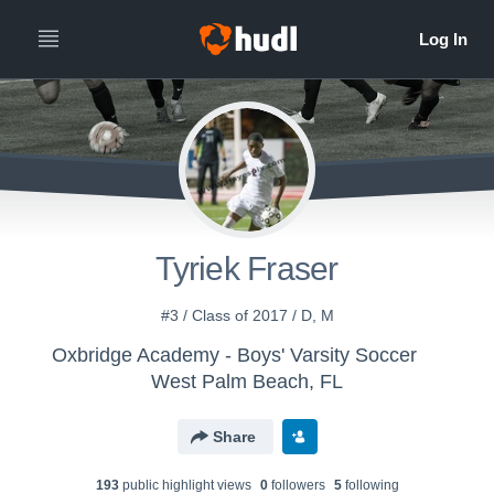
Tyriek Fraser
#3 / Class of 2017 / D, M
Oxbridge Academy - Boys' Varsity Soccer
West Palm Beach, FL
Share
193
public highlight view
s
0
follower
s
5
following