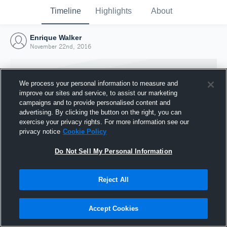
Timeline
Highlights
About
Enrique Walker
November 22nd, 2016
We process your personal information to measure and
improve our sites and service, to assist our marketing
campaigns and to provide personalised content and
advertising. By clicking the button on the right, you can
exercise your privacy rights. For more information see our
privacy notice
Cookie Policy
Do Not Sell My Personal Information
Reject All
Joined Hudl
22 November 2016
Accept Cookies