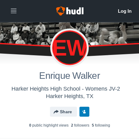
EW
Enrique Walker
Harker Heights High School - Womens JV-2
Harker Heights, TX
Share
0
public highlight view
s
2
follower
s
5
following