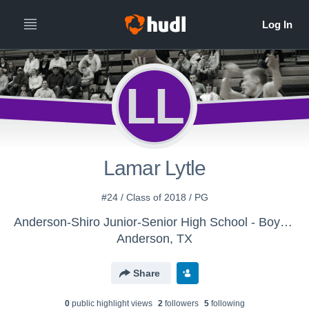
LL
Lamar Lytle
#24 / Class of 2018 / PG
Anderson-Shiro Junior-Senior High School - Boys Varsity Basketball
Anderson, TX
Share
0
public highlight view
s
2
follower
s
5
following