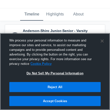
Timeline
Highlights
About
Anderson-Shiro Junior-Senior - Varsity
Basketball
has a new highlight.
— with
Grant Wilson
and
6
other
s
We process your personal information to measure and
December 12th, 2016
improve our sites and service, to assist our marketing
campaigns and to provide personalised content and
advertising. By clicking the button on the right, you can
exercise your privacy rights. For more information see our
privacy notice
Cookie Policy
Do Not Sell My Personal Information
Reject All
Accept Cookies