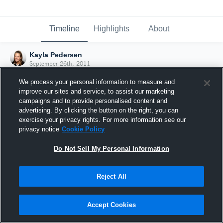
Timeline
Highlights
About
Kayla Pedersen
September 26th, 2011
We process your personal information to measure and
improve our sites and service, to assist our marketing
campaigns and to provide personalised content and
advertising. By clicking the button on the right, you can
exercise your privacy rights. For more information see our
privacy notice
Cookie Policy
Do Not Sell My Personal Information
Reject All
Joined Hudl
Accept Cookies
26 September 2011