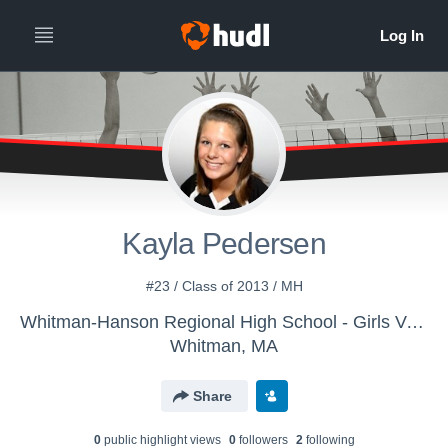
Kayla Pedersen
#23 / Class of 2013 / MH
Whitman-Hanson Regional High School - Girls Varsity Volleyball
Whitman, MA
Share
0
public highlight view
s
0
follower
s
2
following