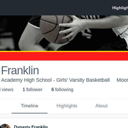
Franklin
Academy High School - Girls' Varsity Basketball
Moor
t view
s
1
follower
6
following
Timeline
Highlights
About
Dynasty Franklin