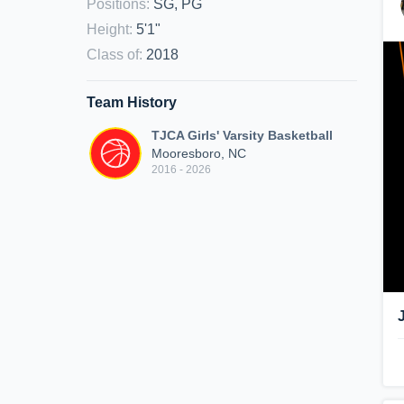
Positions
:
SG, PG
Height
:
5'1"
Class of
:
2018
Team History
TJCA Girls' Varsity Basketball
Mooresboro, NC
2016 - 2026