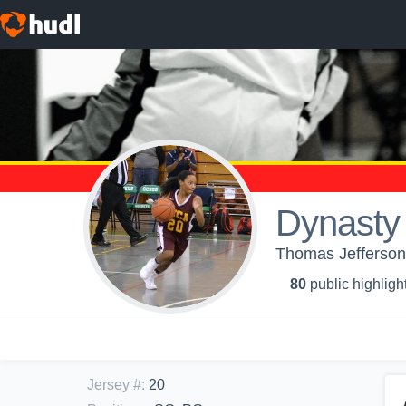
Dynasty 
Thomas Jefferson 
80
public highligh
Jersey #
:
20