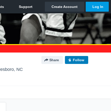
Share
Follow
esboro, NC