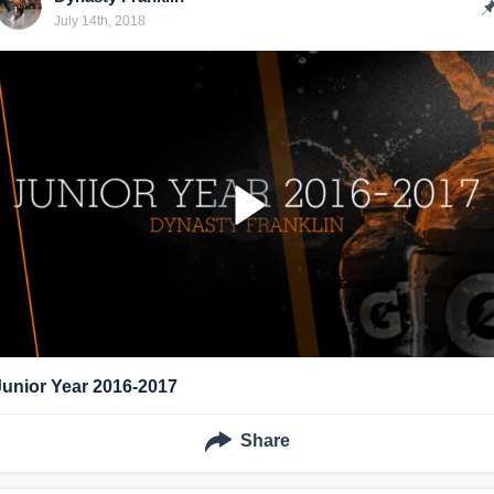
July 14th, 2018
Junior Year 2016-2017
Share