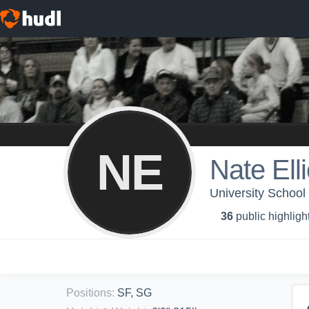
NE
Nate Elli
University School 
36
public highligh
Positions
:
SF, SG