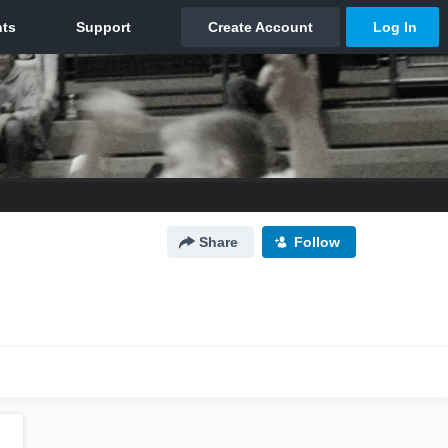
Share
Follow