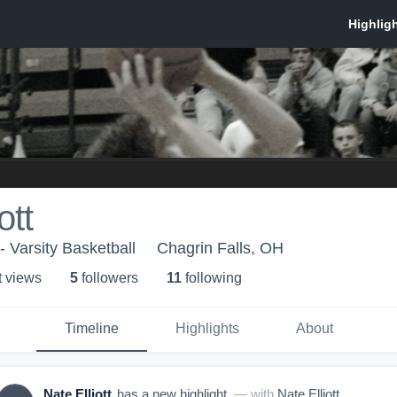
ott
- Varsity Basketball
Chagrin Falls, OH
t view
s
5
follower
s
11
following
Timeline
Highlights
About
Nate Elliott
has a new highlight.
— with
Nate Elliott