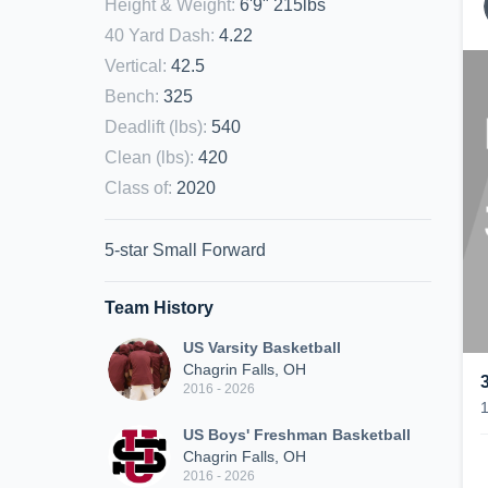
Height & Weight
:
6'9" 215lbs
40 Yard Dash
:
4.22
Vertical
:
42.5
Bench
:
325
Deadlift (lbs)
:
540
Clean (lbs)
:
420
Class of
:
2020
5-star Small Forward
Team History
US Varsity Basketball
Chagrin Falls, OH
2016 - 2026
US Boys' Freshman Basketball
Chagrin Falls, OH
2016 - 2026