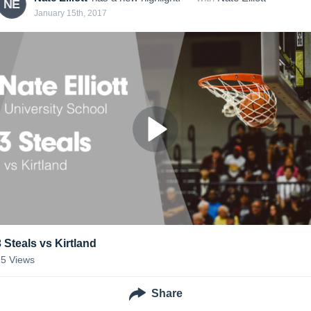
NE
January 15th, 2017
3 Steals vs Kirtland
15
Views
Share