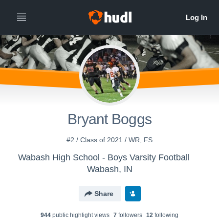
Bryant Boggs
#2 / Class of 2021 / WR, FS
Wabash High School - Boys Varsity Football
Wabash, IN
Share
944
public highlight view
s
7
follower
s
12
following