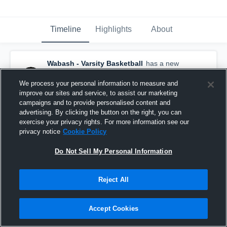
Timeline
Highlights
About
Wabash - Varsity Basketball
has a new
highlight.
— with
Trevor Daughtry
and
6
other
s
We process your personal information to measure and
December 27th, 2020
improve our sites and service, to assist our marketing
campaigns and to provide personalised content and
advertising. By clicking the button on the right, you can
exercise your privacy rights. For more information see our
privacy notice
Cookie Policy
Do Not Sell My Personal Information
Reject All
Accept Cookies