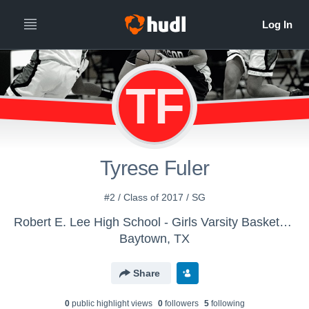
TF
Tyrese Fuler
#2 / Class of 2017 / SG
Robert E. Lee High School - Girls Varsity Basketball
Baytown, TX
Share
0
public highlight view
s
0
follower
s
5
following