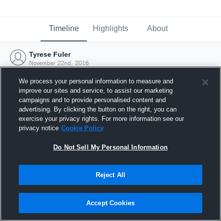
Timeline
Highlights
About
Tyrese Fuler
November 22nd, 2016
We process your personal information to measure and
improve our sites and service, to assist our marketing
campaigns and to provide personalised content and
advertising. By clicking the button on the right, you can
exercise your privacy rights. For more information see our
privacy notice
Cookie Policy
Do Not Sell My Personal Information
Reject All
Joined Hudl
Accept Cookies
22 November 2016