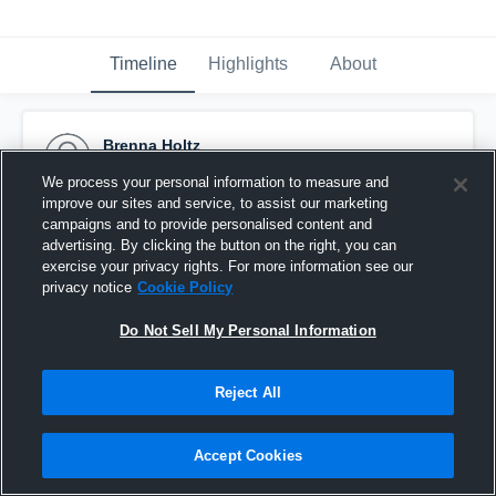
Timeline
Highlights
About
Brenna Holtz
December 14th, 2016
We process your personal information to measure and
improve our sites and service, to assist our marketing
Pinned
campaigns and to provide personalised content and
advertising. By clicking the button on the right, you can
exercise your privacy rights. For more information see our
privacy notice
Cookie Policy
Do Not Sell My Personal Information
Reject All
Accept Cookies