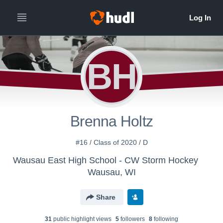
BH
Brenna Holtz
#16 / Class of 2020 / D
Wausau East High School - CW Storm Hockey
Wausau, WI
Share
31
public highlight view
s
5
follower
s
8
following