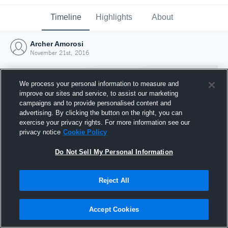
Timeline
Highlights
About
Archer Amorosi
November 21st, 2016
We process your personal information to measure and
improve our sites and service, to assist our marketing
campaigns and to provide personalised content and
advertising. By clicking the button on the right, you can
exercise your privacy rights. For more information see our
privacy notice
Cookie Policy
Do Not Sell My Personal Information
Reject All
Joined Hudl
21 November 2016
Accept Cookies