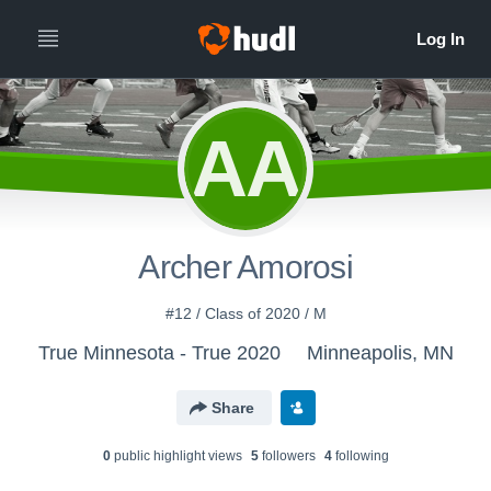
AA
Archer Amorosi
#12 / Class of 2020 / M
True Minnesota - True 2020
Minneapolis, MN
Share
0
public highlight view
s
5
follower
s
4
following