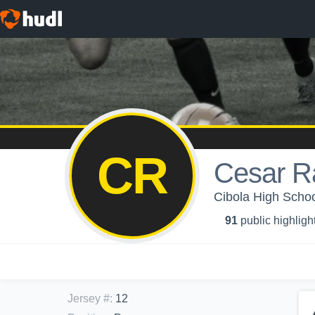
CR
Cesar R
Cibola High Schoo
91
public highligh
Jersey #
:
12