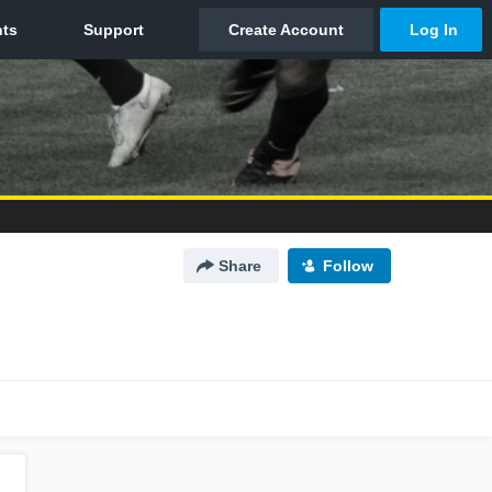
Share
Follow