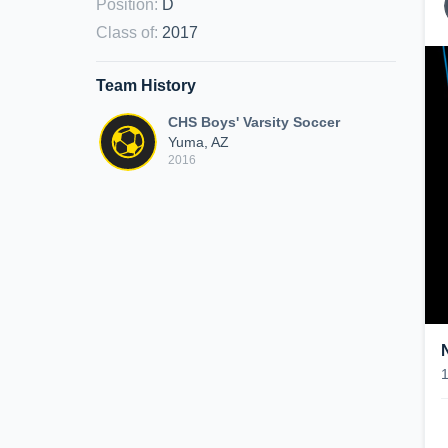
Position
:
D
Class of
:
2017
Team History
CHS Boys' Varsity Soccer
Yuma, AZ
2016