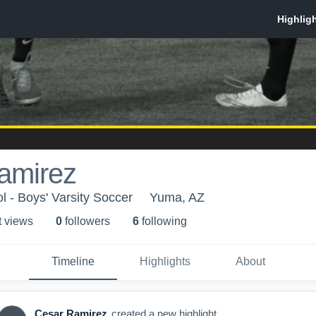
amirez
l - Boys' Varsity Soccer
Yuma, AZ
t view
s
0
follower
s
6
following
Timeline
Highlights
About
Cesar Ramirez
created a new highlight.