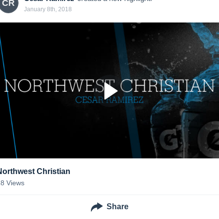
CR
January 8th, 2018
Northwest Christian
18
Views
Share