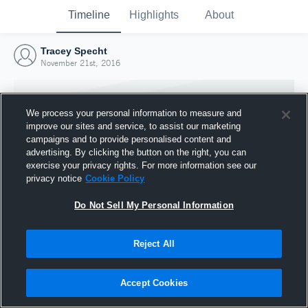
Timeline
Highlights
About
Tracey Specht
November 21st, 2016
We process your personal information to measure and
improve our sites and service, to assist our marketing
campaigns and to provide personalised content and
advertising. By clicking the button on the right, you can
exercise your privacy rights. For more information see our
privacy notice
Cookie Policy
Do Not Sell My Personal Information
Reject All
Joined Hudl
21 November 2016
Accept Cookies