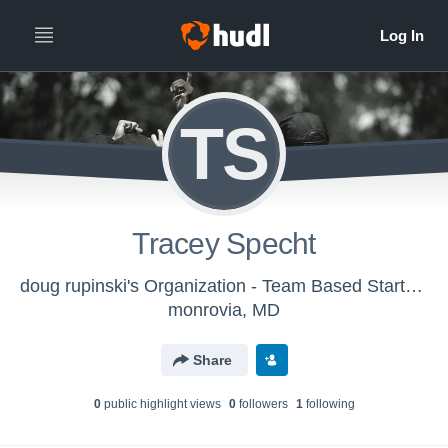
TS
Tracey Specht
doug rupinski's Organization - Team Based Starter - Field Hockey
monrovia, MD
Share
0
public highlight view
s
0
follower
s
1
following