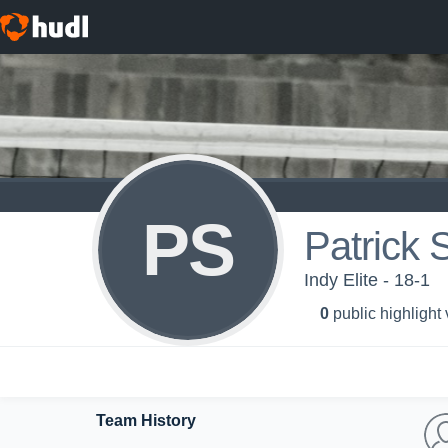
PS
Patrick 
Indy Elite - 18-1
0
public highlight
Team History