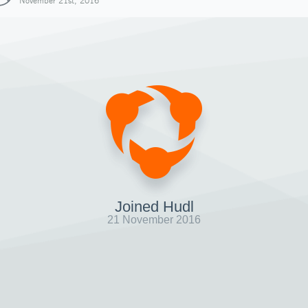
November 21st, 2016
Joined Hudl
21 November 2016