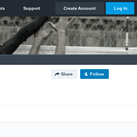
Share
Follow