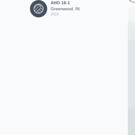
AHO 18-1
Greenwood, IN
2016