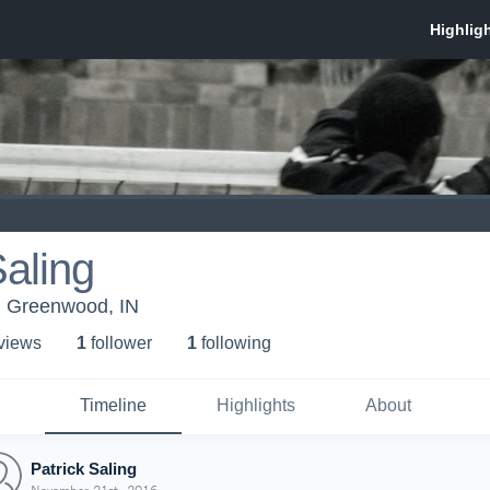
Saling
Greenwood, IN
 view
s
1
follower
1
following
Timeline
Highlights
About
Patrick Saling