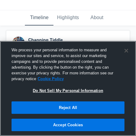
Timeline
Highlights
About
Channing Tiddle
June 12th, 2017
We process your personal information to measure and
improve our sites and service, to assist our marketing
Pinned
campaigns and to provide personalised content and
advertising. By clicking the button on the right, you can
exercise your privacy rights. For more information see our
privacy notice
Cookie Policy
Do Not Sell My Personal Information
Reject All
Accept Cookies