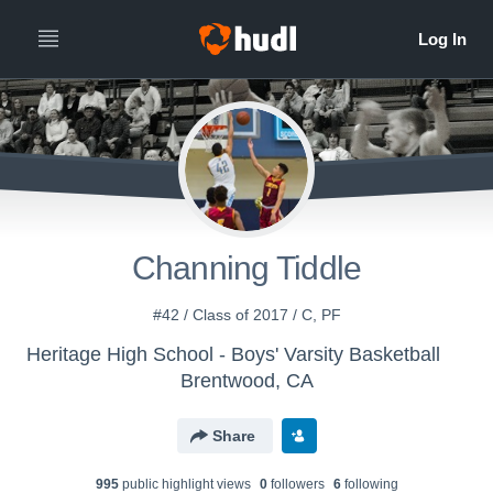
Channing Tiddle
#42 / Class of 2017 / C, PF
Heritage High School - Boys' Varsity Basketball
Brentwood, CA
Share
995
public highlight view
s
0
follower
s
6
following