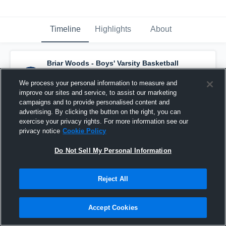
Timeline
Highlights
About
Briar Woods - Boys' Varsity Basketball
has a new highlight.
— with
Will Shin
and
5
other
s
We process your personal information to measure and
February 26th, 2020
improve our sites and service, to assist our marketing
campaigns and to provide personalised content and
advertising. By clicking the button on the right, you can
exercise your privacy rights. For more information see our
privacy notice
Cookie Policy
Do Not Sell My Personal Information
Reject All
Accept Cookies