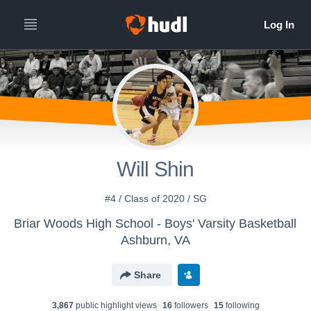
Will Shin
#4 / Class of 2020 / SG
Briar Woods High School - Boys' Varsity Basketball
Ashburn, VA
Share
3,867
public highlight view
s
16
follower
s
15
following