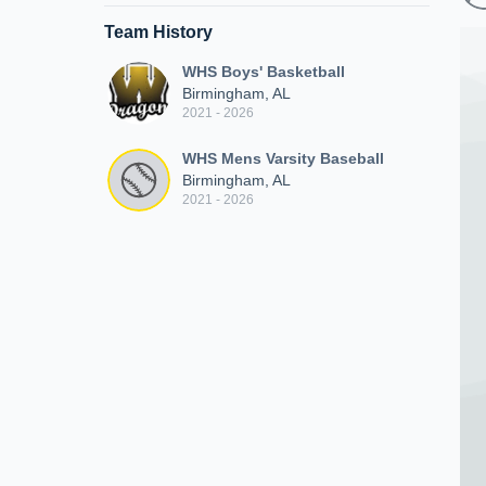
Team History
WHS Boys' Basketball
Birmingham, AL
2021 - 2026
WHS Mens Varsity Baseball
Birmingham, AL
2021 - 2026