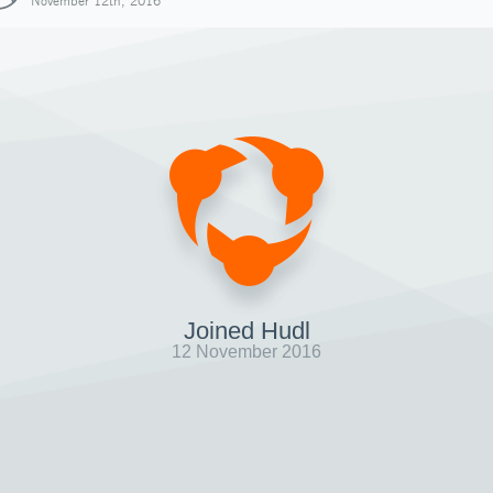
November 12th, 2016
Joined Hudl
12 November 2016