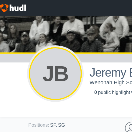
JB
Jeremy 
Wenonah High Sch
0
public highlight
Positions
:
SF, SG