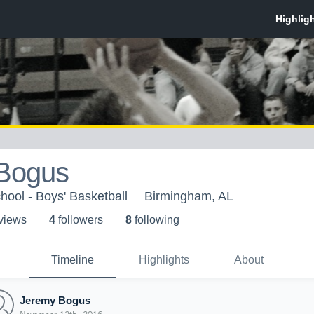
Bogus
ool - Boys' Basketball
Birmingham, AL
 view
s
4
follower
s
8
following
Timeline
Highlights
About
Jeremy Bogus