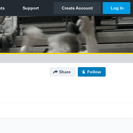
Share
Follow