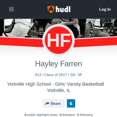
HF
Hayley Farren
#13 / Class of 2017 / SG, SF
Yorkville High School - Girls' Varsity Basketball
Yorkville, IL
Share
0
public highlight view
s
0
follower
s
5
following