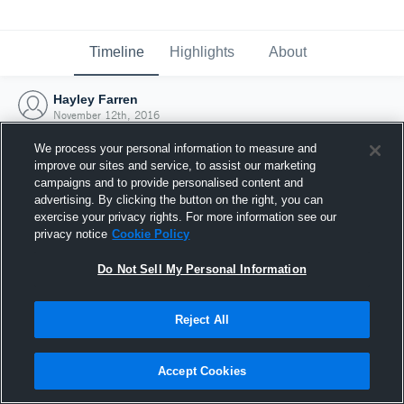
Timeline
Highlights
About
Hayley Farren
November 12th, 2016
We process your personal information to measure and
improve our sites and service, to assist our marketing
campaigns and to provide personalised content and
advertising. By clicking the button on the right, you can
exercise your privacy rights. For more information see our
privacy notice
Cookie Policy
Do Not Sell My Personal Information
Reject All
Joined Hudl
Accept Cookies
12 November 2016