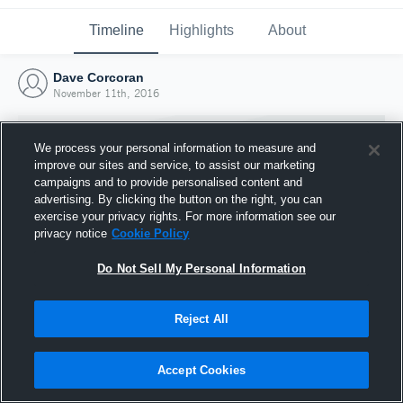
Timeline
Highlights
About
Dave Corcoran
November 11th, 2016
We process your personal information to measure and
improve our sites and service, to assist our marketing
campaigns and to provide personalised content and
advertising. By clicking the button on the right, you can
exercise your privacy rights. For more information see our
privacy notice
Cookie Policy
Do Not Sell My Personal Information
Reject All
Joined Hudl
11 November 2016
Accept Cookies