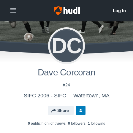
DC
Dave Corcoran
#24
SIFC 2006 - SIFC
Watertown, MA
Share
0
public highlight view
s
0
follower
s
1
following