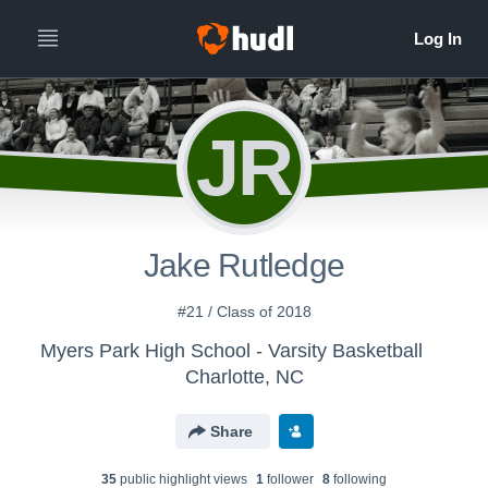
JR
Jake Rutledge
#21 / Class of 2018
Myers Park High School - Varsity Basketball
Charlotte, NC
Share
35
public highlight view
s
1
follower
8
following