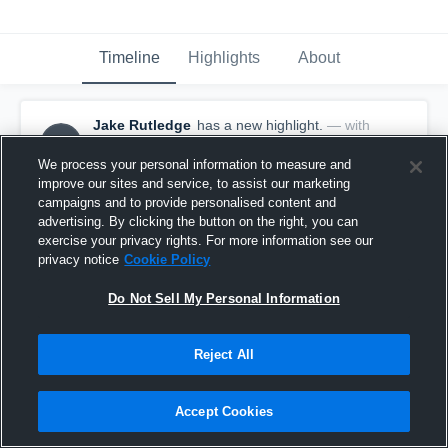
Timeline
Highlights
About
Jake Rutledge
has a new highlight.
— with
JR
Jake Rutledge
May 22nd, 2017
We process your personal information to measure and
improve our sites and service, to assist our marketing
campaigns and to provide personalised content and
advertising. By clicking the button on the right, you can
exercise your privacy rights. For more information see our
privacy notice
Cookie Policy
Do Not Sell My Personal Information
Reject All
Accept Cookies
Season Recap: Jake Rutledge 2016-2017