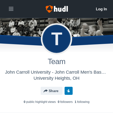
T
Team
John Carroll University - John Carroll Men's Basketball
University Heights, OH
Share
0
public highlight view
s
0
follower
s
1
following