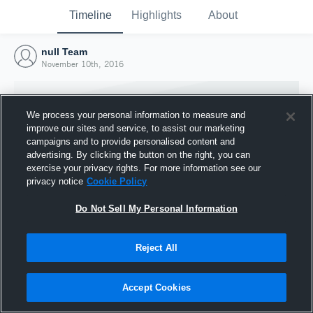
Timeline
Highlights
About
null Team
November 10th, 2016
We process your personal information to measure and
improve our sites and service, to assist our marketing
campaigns and to provide personalised content and
advertising. By clicking the button on the right, you can
exercise your privacy rights. For more information see our
privacy notice
Cookie Policy
Do Not Sell My Personal Information
Reject All
Joined Hudl
10 November 2016
Accept Cookies