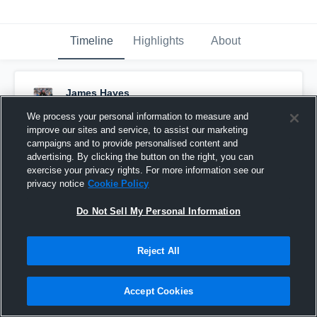
Timeline
Highlights
About
James Hayes
August 25th, 2019
We process your personal information to measure and
improve our sites and service, to assist our marketing
Pinned
campaigns and to provide personalised content and
advertising. By clicking the button on the right, you can
exercise your privacy rights. For more information see our
privacy notice
Cookie Policy
Do Not Sell My Personal Information
Reject All
Accept Cookies