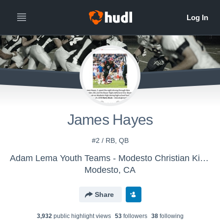
James Hayes
#2 / RB, QB
Adam Lema Youth Teams - Modesto Christian Kingsmen
Modesto, CA
Share
3,932
public highlight view
s
53
follower
s
38
following