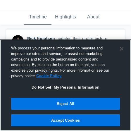
Timeline
Highlights
About
Nick Fulgham
updated their profile picture.
October 16th, 2022
We process your personal information to measure and
improve our sites and service, to assist our marketing
campaigns and to provide personalised content and
advertising. By clicking the button on the right, you can
exercise your privacy rights. For more information see our
privacy notice
Cookie Policy
Do Not Sell My Personal Information
Reject All
Accept Cookies