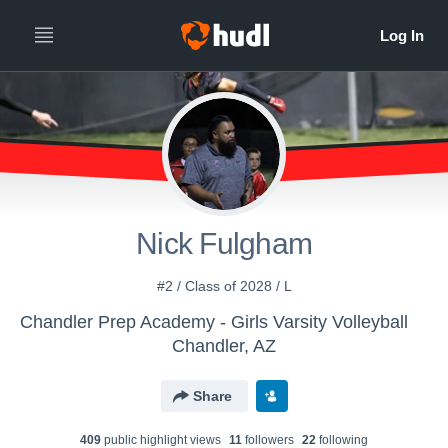
Nick Fulgham
#2 / Class of 2028 / L
Chandler Prep Academy - Girls Varsity Volleyball
Chandler, AZ
Share
409
public highlight view
s
11
follower
s
22
following