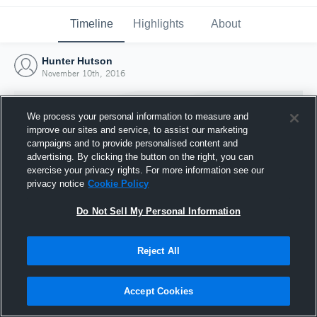
Timeline
Highlights
About
Hunter Hutson
November 10th, 2016
We process your personal information to measure and
improve our sites and service, to assist our marketing
campaigns and to provide personalised content and
advertising. By clicking the button on the right, you can
exercise your privacy rights. For more information see our
privacy notice
Cookie Policy
Do Not Sell My Personal Information
Reject All
Joined Hudl
10 November 2016
Accept Cookies