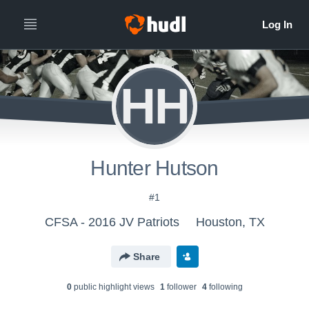
HH
Hunter Hutson
#1
CFSA - 2016 JV Patriots
Houston, TX
Share
0
public highlight view
s
1
follower
4
following