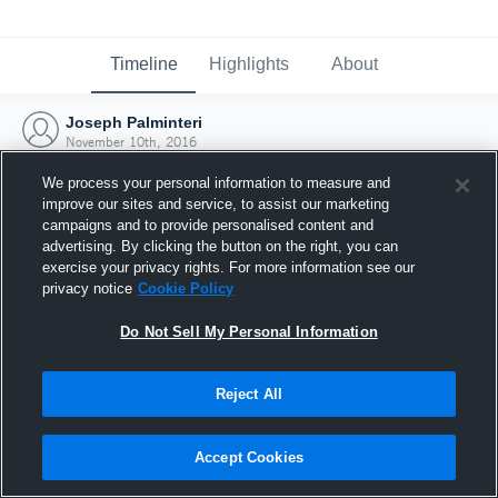
Timeline
Highlights
About
Joseph Palminteri
November 10th, 2016
We process your personal information to measure and
improve our sites and service, to assist our marketing
campaigns and to provide personalised content and
advertising. By clicking the button on the right, you can
exercise your privacy rights. For more information see our
privacy notice
Cookie Policy
Do Not Sell My Personal Information
Reject All
Joined Hudl
Accept Cookies
10 November 2016