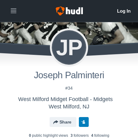
JP
Joseph Palminteri
#34
West Milford Midget Football - Midgets
West Milford, NJ
Share
0
public highlight view
s
3
follower
s
4
following