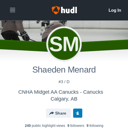
SM
Shaeden Menard
#3 / D
CNHA Midget AA Canucks - Canucks
Calgary, AB
Share
240
public highlight view
s
9
follower
s
9
following