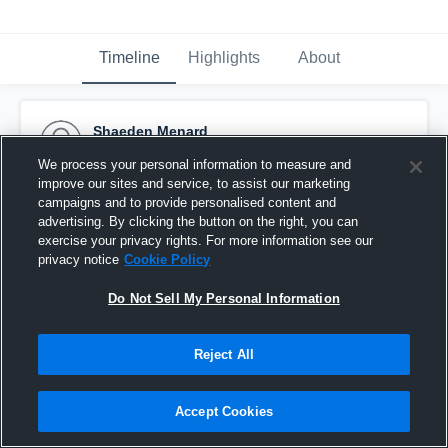
Timeline
Highlights
About
Shaeden Menard
February 10th, 2017
We process your personal information to measure and
improve our sites and service, to assist our marketing
Pinned
campaigns and to provide personalised content and
advertising. By clicking the button on the right, you can
exercise your privacy rights. For more information see our
privacy notice
Cookie Policy
Do Not Sell My Personal Information
Reject All
Accept Cookies