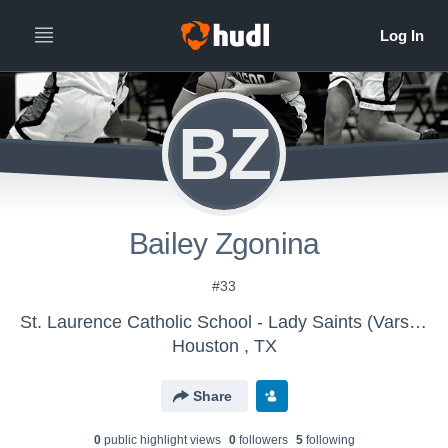
BZ
Bailey Zgonina
#33
St. Laurence Catholic School - Lady Saints (Varsity)
Houston , TX
Share
0
public highlight view
s
0
follower
s
5
following