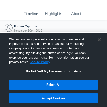
Timeline
Highlights
About
Bailey Zgonina
November 10th, 2016
We process your personal information to measure and
improve our sites and service, to assist our marketing
campaigns and to provide personalised content and
advertising. By clicking the button on the right, you can
exercise your privacy rights. For more information see our
privacy notice
Cookie Policy
Do Not Sell My Personal Information
Reject All
Joined Hudl
Accept Cookies
10 November 2016