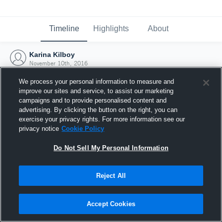
Timeline
Highlights
About
Karina Kilboy
November 10th, 2016
We process your personal information to measure and
improve our sites and service, to assist our marketing
campaigns and to provide personalised content and
advertising. By clicking the button on the right, you can
exercise your privacy rights. For more information see our
privacy notice
Cookie Policy
Do Not Sell My Personal Information
Reject All
Joined Hudl
Accept Cookies
10 November 2016