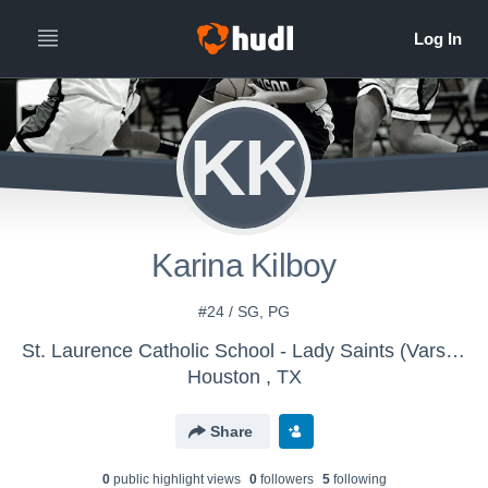
KK
Karina Kilboy
#24 / SG, PG
St. Laurence Catholic School - Lady Saints (Varsity)
Houston , TX
Share
0
public highlight view
s
0
follower
s
5
following