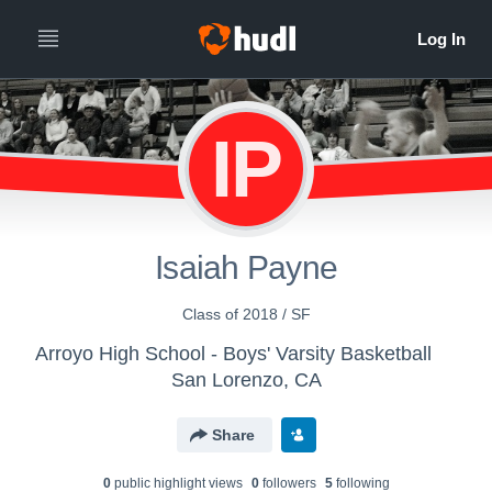
IP
Isaiah Payne
Class of 2018 / SF
Arroyo High School - Boys' Varsity Basketball
San Lorenzo, CA
Share
0
public highlight view
s
0
follower
s
5
following