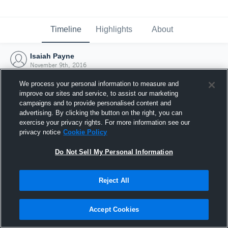
Timeline
Highlights
About
Isaiah Payne
November 9th, 2016
We process your personal information to measure and
improve our sites and service, to assist our marketing
campaigns and to provide personalised content and
advertising. By clicking the button on the right, you can
exercise your privacy rights. For more information see our
privacy notice
Cookie Policy
Do Not Sell My Personal Information
Reject All
Joined Hudl
Accept Cookies
9 November 2016