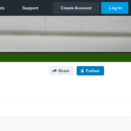
Share
Follow