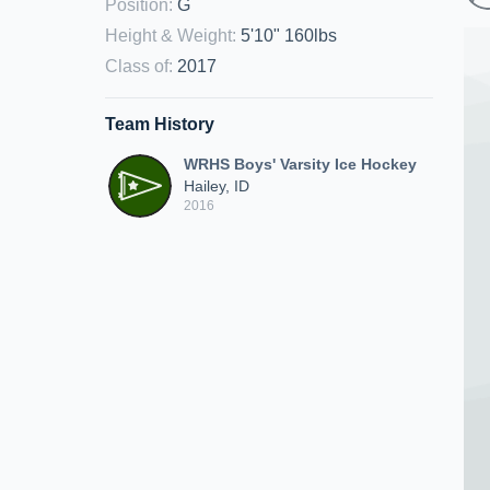
Position
:
G
Height & Weight
:
5'10" 160lbs
Class of
:
2017
Team History
WRHS Boys' Varsity Ice Hockey
Hailey, ID
2016