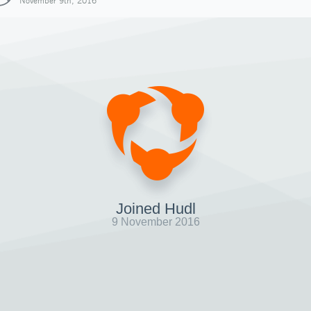
November 9th, 2016
Joined Hudl
9 November 2016