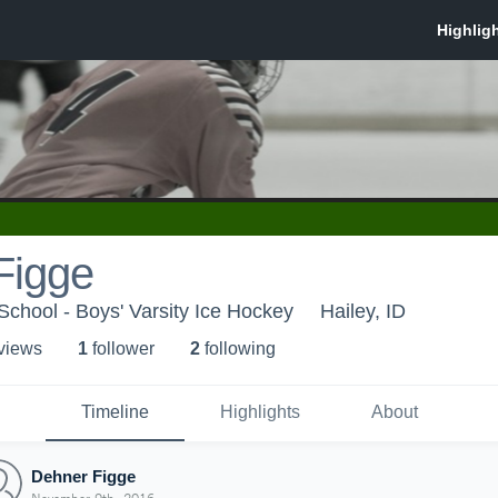
Figge
chool - Boys' Varsity Ice Hockey
Hailey, ID
 view
s
1
follower
2
following
Timeline
Highlights
About
Dehner Figge