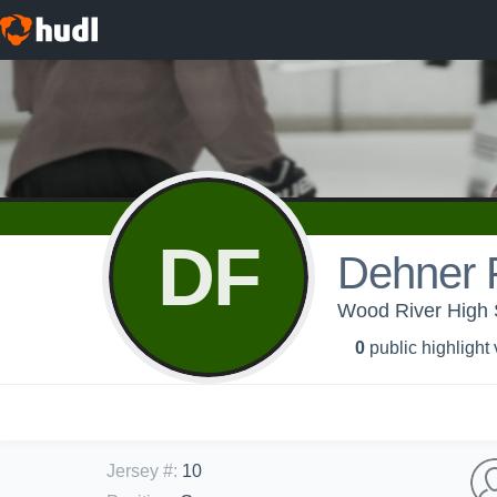
DF
Dehner 
Wood River High S
0
public highlight
Jersey #
:
10