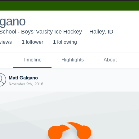
lgano
chool - Boys' Varsity Ice Hockey
Hailey, ID
 view
s
1
follower
1
following
Timeline
Highlights
About
Matt Galgano
November 9th, 2016