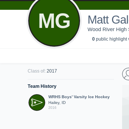
MG
Matt Ga
Wood River High S
0
public highlight
Class of
:
2017
Team History
WRHS Boys' Varsity Ice Hockey
Hailey, ID
2016