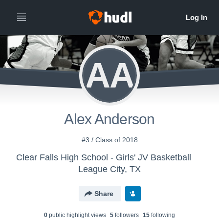
AA
Alex Anderson
#3 / Class of 2018
Clear Falls High School - Girls' JV Basketball
League City, TX
Share
0
public highlight view
s
5
follower
s
15
following