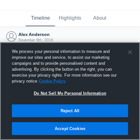
Timeline
Highlights
About
Alex Anderson
November 9th, 2016
We process your personal information to measure and
improve our sites and service, to assist our marketing
campaigns and to provide personalised content and
advertising. By clicking the button on the right, you can
exercise your privacy rights. For more information see our
privacy notice
Cookie Policy
Do Not Sell My Personal Information
Reject All
Joined Hudl
Accept Cookies
9 November 2016