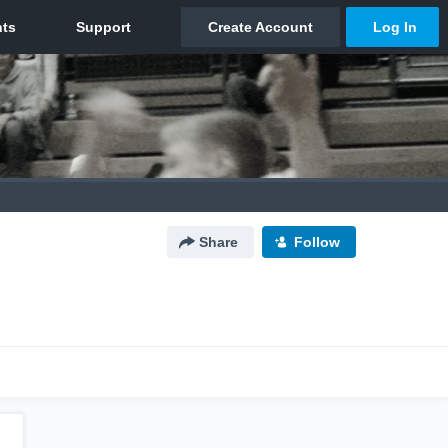
Share
Follow