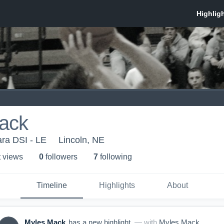
ack
ra DSI - LE
Lincoln, NE
t view
s
0
follower
s
7
following
Timeline
Highlights
About
Myles Mack
has a new highlight.
— with
Myles Mack