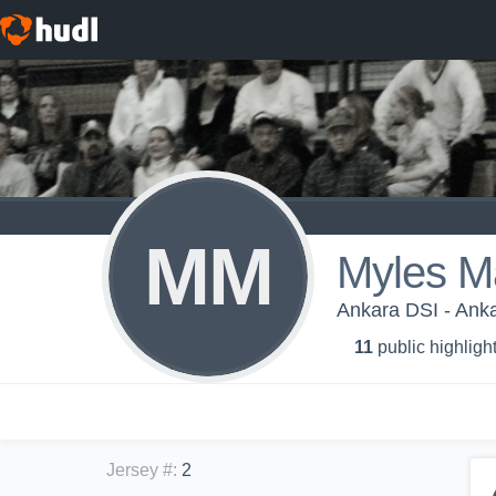
MM
Myles M
Ankara DSI - Anka
11
public highligh
Jersey #
:
2