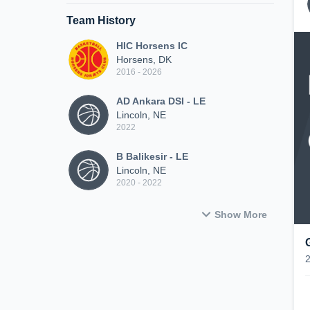
Team History
HIC Horsens IC
Horsens, DK
2016 - 2026
AD Ankara DSI - LE
Lincoln, NE
2022
B Balikesir - LE
Lincoln, NE
2020 - 2022
Show More