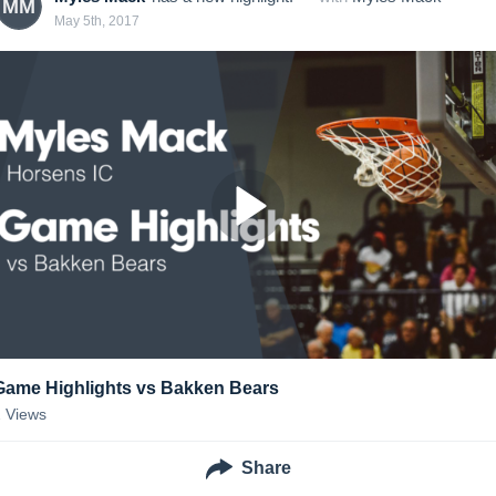
MM
May 5th, 2017
Game Highlights vs Bakken Bears
2
Views
Share