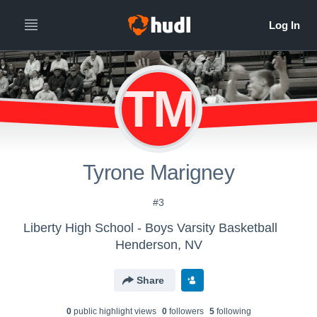
TM
Tyrone Marigney
#3
Liberty High School - Boys Varsity Basketball
Henderson, NV
Share
0
public highlight view
s
0
follower
s
5
following