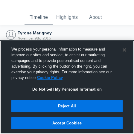
Timeline
Highlights
About
Tyrone Marigney
November 9th, 2016
We process your personal information to measure and
improve our sites and service, to assist our marketing
campaigns and to provide personalised content and
advertising. By clicking the button on the right, you can
exercise your privacy rights. For more information see our
privacy notice
Cookie Policy
Do Not Sell My Personal Information
Reject All
Joined Hudl
Accept Cookies
9 November 2016