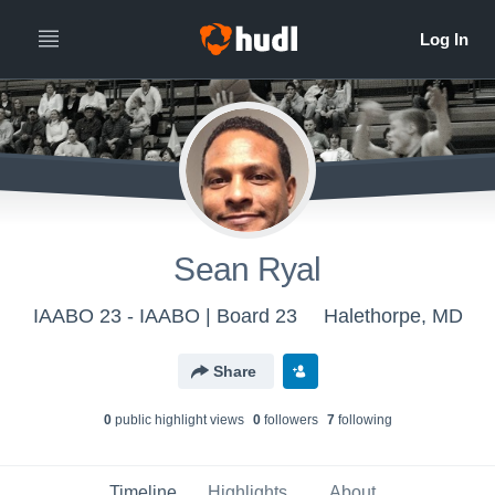
Sean Ryal
IAABO 23 - IAABO | Board 23
Halethorpe, MD
Share
0
public highlight view
s
0
follower
s
7
following
Timeline
Highlights
About