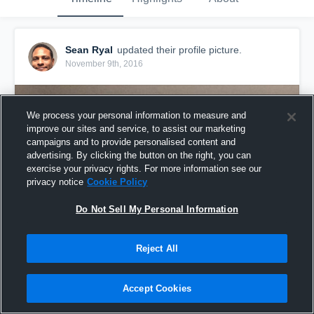
Sean Ryal
updated their profile picture.
November 9th, 2016
We process your personal information to measure and
improve our sites and service, to assist our marketing
campaigns and to provide personalised content and
advertising. By clicking the button on the right, you can
exercise your privacy rights. For more information see our
privacy notice
Cookie Policy
Do Not Sell My Personal Information
Reject All
Accept Cookies