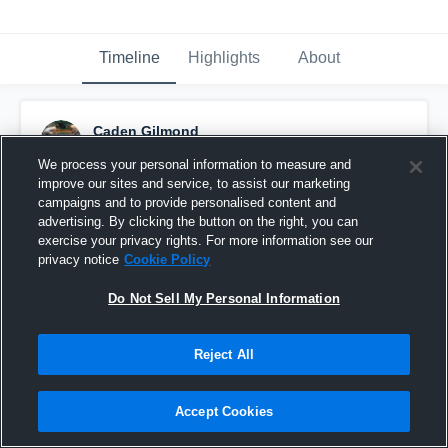
Timeline
Highlights
About
Caden Gilmond
January 9th, 2017
We process your personal information to measure and
improve our sites and service, to assist our marketing
Pinned
campaigns and to provide personalised content and
advertising. By clicking the button on the right, you can
exercise your privacy rights. For more information see our
privacy notice
Cookie Policy
Do Not Sell My Personal Information
Reject All
Accept Cookies