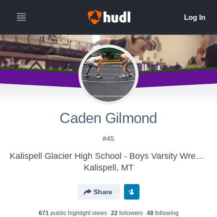
Caden Gilmond
#45
Kalispell Glacier High School - Boys Varsity Wrestling
Kalispell, MT
Share
671
public highlight view
s
22
follower
s
48
following