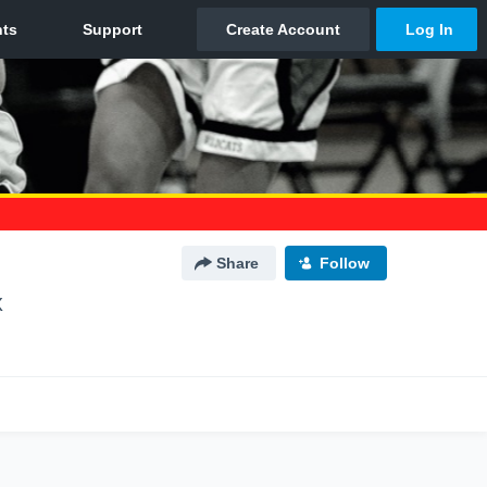
Share
Follow
X