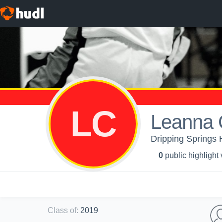
LC
Leanna
Dripping Springs H
0
public highlight
Class of
:
2019