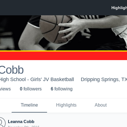
 Cobb
igh School - Girls' JV Basketball
Dripping Springs, T
 view
s
0
follower
s
6
following
Timeline
Highlights
About
Leanna Cobb