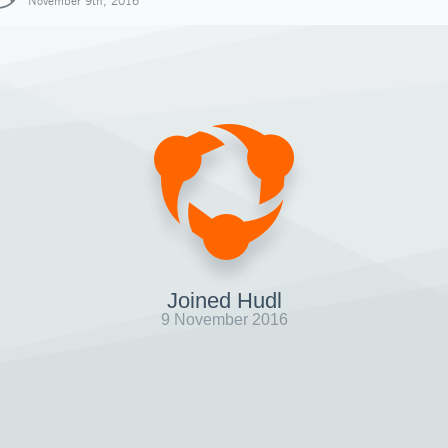
November 9th, 2016
Joined Hudl
9 November 2016