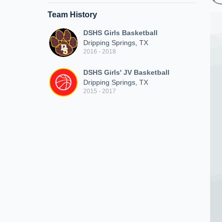
Team History
DSHS Girls Basketball
Dripping Springs, TX
2016 - 2018
DSHS Girls' JV Basketball
Dripping Springs, TX
2015 - 2017