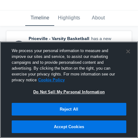
Timeline
Highlights
About
Priceville - Varsity Basketball
has a new
highlight.
— with
Brandon Speegle
and
5
other
s
We process your personal information to measure and
February 21st, 2017
improve our sites and service, to assist our marketing
campaigns and to provide personalised content and
advertising. By clicking the button on the right, you can
exercise your privacy rights. For more information see our
privacy notice
Cookie Policy
Do Not Sell My Personal Information
Reject All
Accept Cookies