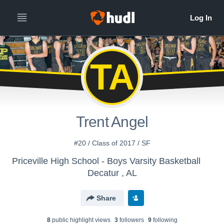
TA
Trent Angel
#20 / Class of 2017 / SF
Priceville High School - Boys Varsity Basketball
Decatur , AL
Share
8
public highlight view
s
3
follower
s
9
following