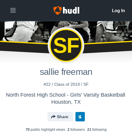
SF
sallie freeman
#22 / Class of 2019 / SF
North Forest High School - Girls' Varsity Basketball
Houston, TX
Share
70
public highlight view
s
2
follower
s
21
following