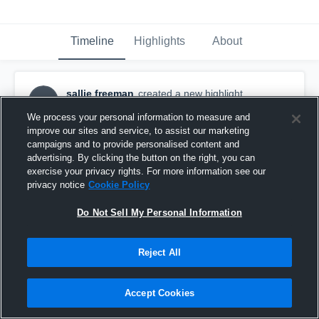
Timeline
Highlights
About
sallie freeman
created a new highlight.
SF
January 12th, 2019
We process your personal information to measure and
improve our sites and service, to assist our marketing
campaigns and to provide personalised content and
advertising. By clicking the button on the right, you can
exercise your privacy rights. For more information see our
privacy notice
Cookie Policy
Do Not Sell My Personal Information
Reject All
Accept Cookies
sg