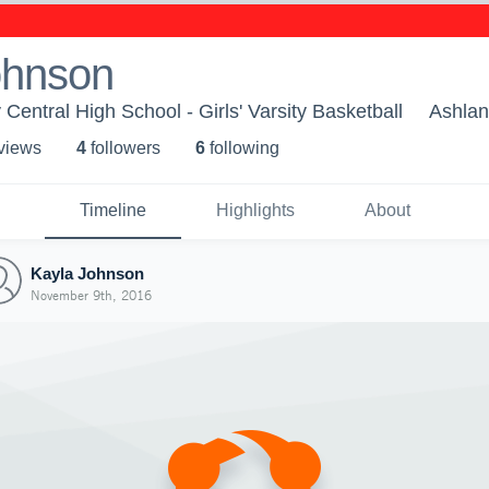
ohnson
entral High School - Girls' Varsity Basketball
Ashlan
 view
s
4
follower
s
6
following
Timeline
Highlights
About
Kayla Johnson
November 9th, 2016