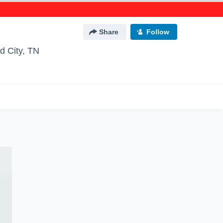
Share
Follow
d City, TN