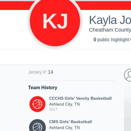
KJ
Kayla J
Cheatham County C
0
public highlight
Jersey #
:
14
Team History
CCCHS Girls' Varsity Basketball
Ashland City, TN
2017
CMS Girls' Basketball
Ashland City, TN