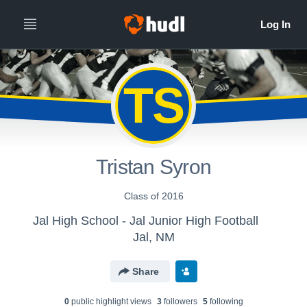
TS
Tristan Syron
Class of 2016
Jal High School - Jal Junior High Football
Jal, NM
Share
0
public highlight view
s
3
follower
s
5
following