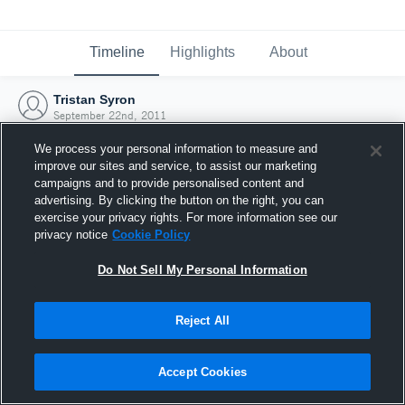
Timeline
Highlights
About
Tristan Syron
September 22nd, 2011
We process your personal information to measure and
improve our sites and service, to assist our marketing
campaigns and to provide personalised content and
advertising. By clicking the button on the right, you can
exercise your privacy rights. For more information see our
privacy notice
Cookie Policy
Do Not Sell My Personal Information
Reject All
Joined Hudl
Accept Cookies
22 September 2011