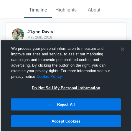
Timeline
Highlights
About
J'Lynn Davis
May 26th, 2018
We process your personal information to measure and
Pinned
improve our sites and service, to assist our marketing
campaigns and to provide personalised content and
advertising. By clicking the button on the right, you can
exercise your privacy rights. For more information see our
privacy notice
Cookie Policy
Do Not Sell My Personal Information
Reject All
Accept Cookies
Sr. Year #For07