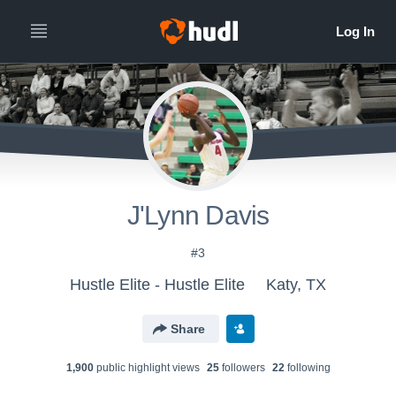
J'Lynn Davis
#3
Hustle Elite - Hustle Elite
Katy, TX
Share
1,900
public highlight view
s
25
follower
s
22
following