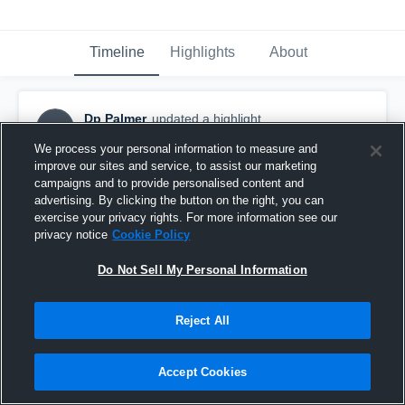
Timeline
Highlights
About
Dp Palmer
updated a highlight.
DP
April 24th, 2017
We process your personal information to measure and
improve our sites and service, to assist our marketing
campaigns and to provide personalised content and
advertising. By clicking the button on the right, you can
exercise your privacy rights. For more information see our
privacy notice
Cookie Policy
Do Not Sell My Personal Information
Reject All
Accept Cookies
Demarcus Palmer