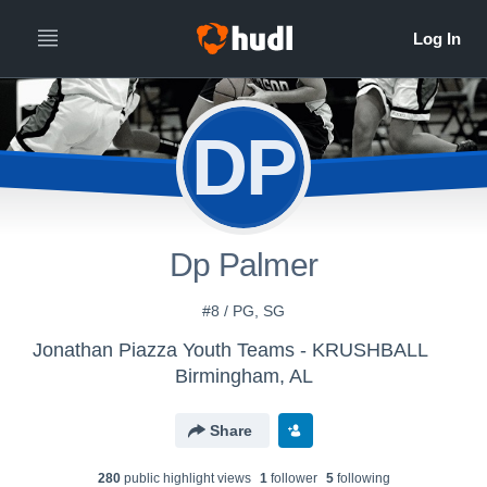
DP
Dp Palmer
#8 / PG, SG
Jonathan Piazza Youth Teams - KRUSHBALL
Birmingham, AL
Share
280
public highlight view
s
1
follower
5
following