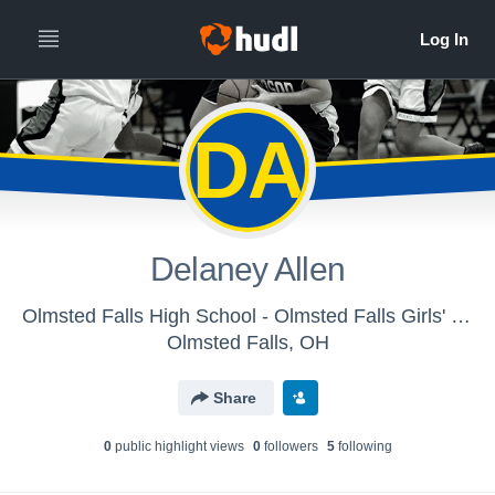
DA
Delaney Allen
Olmsted Falls High School - Olmsted Falls Girls' JV Basketball
Olmsted Falls, OH
Share
0
public highlight view
s
0
follower
s
5
following