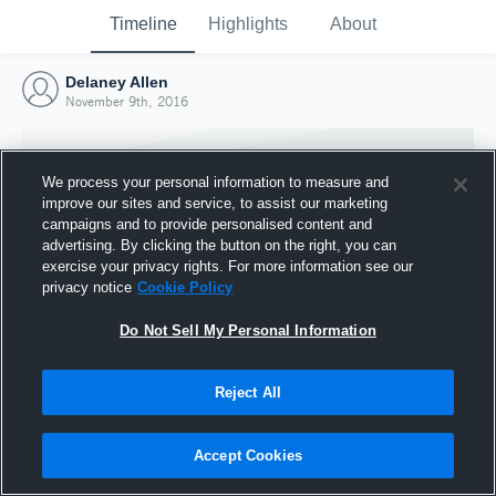
Timeline
Highlights
About
Delaney Allen
November 9th, 2016
We process your personal information to measure and
improve our sites and service, to assist our marketing
campaigns and to provide personalised content and
advertising. By clicking the button on the right, you can
exercise your privacy rights. For more information see our
privacy notice
Cookie Policy
Do Not Sell My Personal Information
Reject All
Joined Hudl
9 November 2016
Accept Cookies