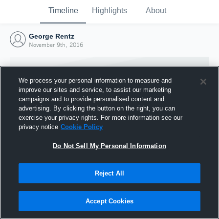
Timeline
Highlights
About
George Rentz
November 9th, 2016
We process your personal information to measure and
improve our sites and service, to assist our marketing
campaigns and to provide personalised content and
advertising. By clicking the button on the right, you can
exercise your privacy rights. For more information see our
privacy notice
Cookie Policy
Do Not Sell My Personal Information
Reject All
Joined Hudl
9 November 2016
Accept Cookies