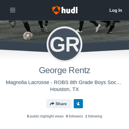
GR
George Rentz
Magnolia Lacrosse - ROBS 8th Grade Boys Soccer
Houston, TX
Share
0
public highlight view
s
0
follower
s
1
following