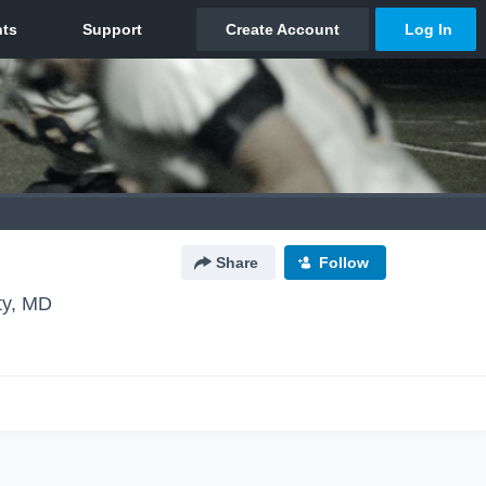
Share
Follow
ity, MD