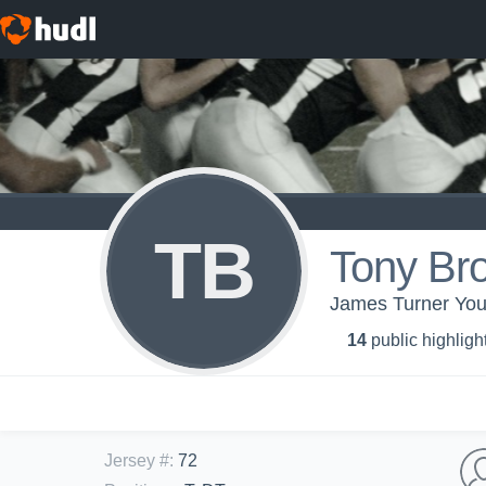
TB
Tony Br
James Turner You
14
public highligh
Jersey #
:
72