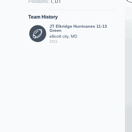
Positions
:
T, DT
Team History
JT Elkridge Hurricanes 11-13
Green
ellicott city, MD
2011