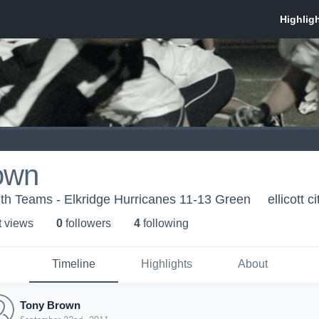
own
th Teams - Elkridge Hurricanes 11-13 Green
ellicott c
t view
s
0
follower
s
4
following
Timeline
Highlights
About
Tony Brown