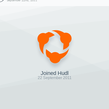
September 22nd, 2011
Joined Hudl
22 September 2011