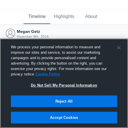
Timeline
Highlights
About
Megan Getz
November 9th, 2016
We process your personal information to measure and
improve our sites and service, to assist our marketing
campaigns and to provide personalised content and
advertising. By clicking the button on the right, you can
exercise your privacy rights. For more information see our
privacy notice
Cookie Policy
Do Not Sell My Personal Information
Reject All
Joined Hudl
Accept Cookies
9 November 2016