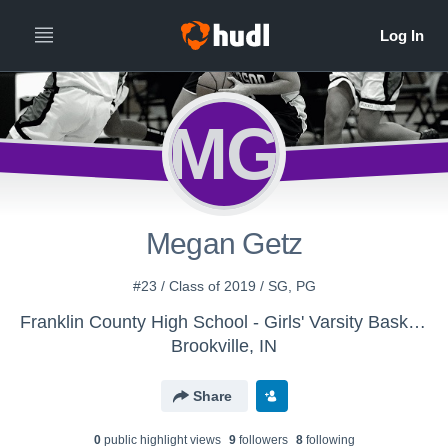
MG
Megan Getz
#23 / Class of 2019 / SG, PG
Franklin County High School - Girls' Varsity Basketball - New
Brookville, IN
Share
0
public highlight view
s
9
follower
s
8
following