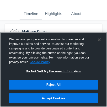
Timeline
Highlights
About
Matthew Cullen
May 11th, 2018
We process your personal information to measure and
improve our sites and service, to assist our marketing
Pinned
campaigns and to provide personalised content and
advertising. By clicking the button on the right, you can
exercise your privacy rights. For more information see our
privacy notice
Cookie Policy
Do Not Sell My Personal Information
Reject All
Accept Cookies