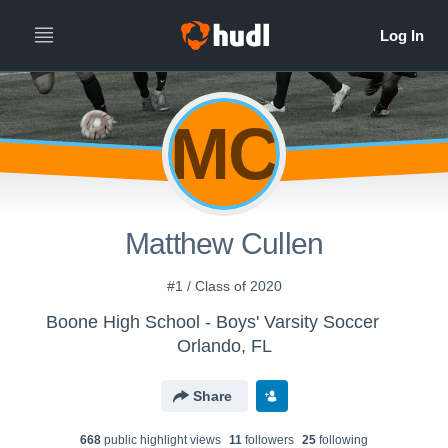
MC
Matthew Cullen
#1 / Class of 2020
Boone High School - Boys' Varsity Soccer
Orlando, FL
Share
668
public highlight view
s
11
follower
s
25
following