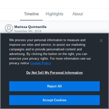
Timeline
Highlights
About
Marissa Quintanilla
November 9th, 2016
We process your personal information to measure and
improve our sites and service, to assist our marketing
campaigns and to provide personalised content and
advertising. By clicking the button on the right, you can
exercise your privacy rights. For more information see our
privacy notice
Cookie Policy
Do Not Sell My Personal Information
Reject All
Joined Hudl
Accept Cookies
9 November 2016