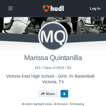
MQ
Marissa Quintanilla
#13 / Class of 2019 / SG
Victoria East High School - Girls' JV Basketball
Victoria, TX
Share
0
public highlight view
s
0
follower
s
5
following