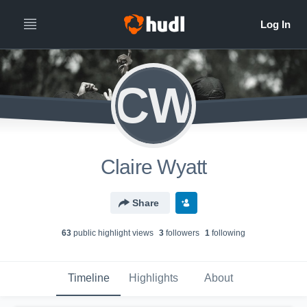
CW
Claire Wyatt
Share
63
public highlight view
s
3
follower
s
1
following
Timeline
Highlights
About