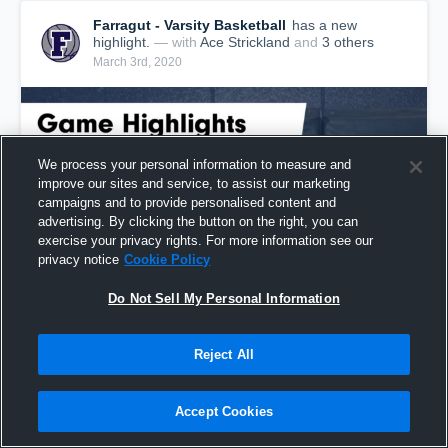
Farragut - Varsity Basketball
has a new
highlight.
— with
Ace Strickland
and
3
other
s
March 3rd, 2020
We process your personal information to measure and
improve our sites and service, to assist our marketing
campaigns and to provide personalised content and
advertising. By clicking the button on the right, you can
exercise your privacy rights. For more information see our
privacy notice
Cookie Policy
Do Not Sell My Personal Information
Farragut vs Bearden Game Highlights - March 2,
Reject All
2020
55
Views
Accept Cookies
Share